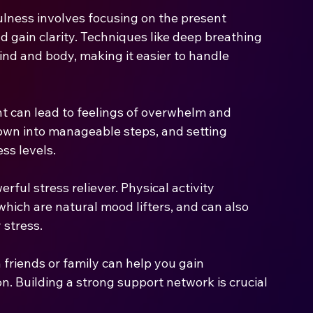
lness involves focusing on the present 
 gain clarity. Techniques like deep breathing 
nd and body, making it easier to handle 
can lead to feelings of overwhelm and 
down into manageable steps, and setting 
ess levels.
rful stress reliever. Physical activity 
hich are natural mood lifters, and can also 
 stress.
 friends or family can help you gain 
n. Building a strong support network is crucial 