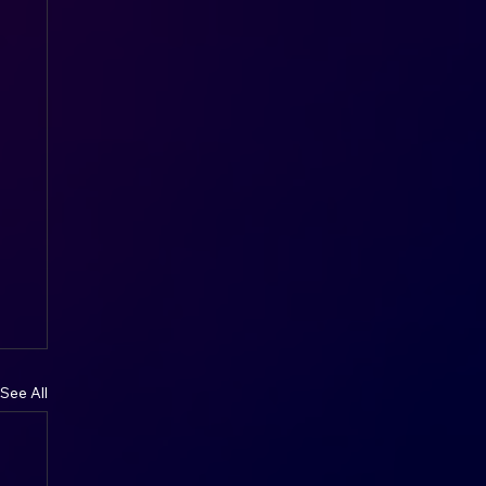
See All