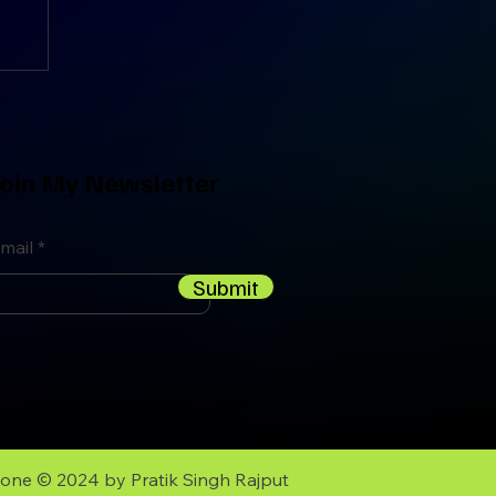
oin My Newsletter
mail
Submit
zone
© 2024 by
Pratik Singh Rajput