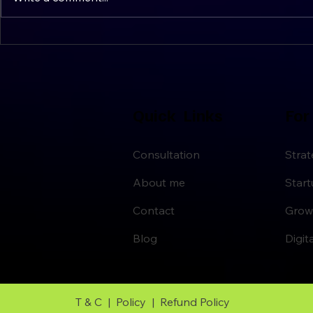
Simple Strategies for Clarity
Setting Str
and Calm
Quick Links
For
Consultation
Strat
About me
Star
Contact
Grow
Blog
Digit
T & C |
Policy |
Refund Policy