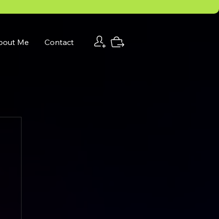
bout Me
Contact