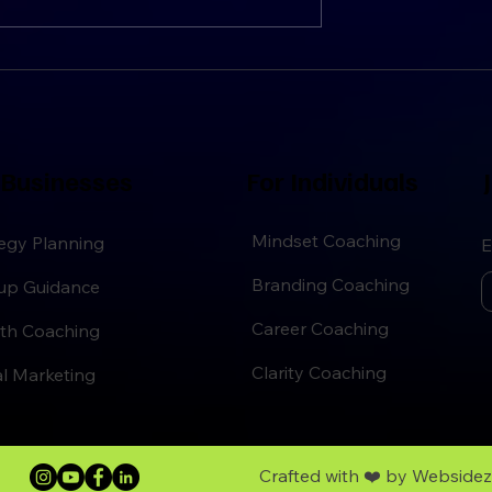
ategies
Guide to Personal Growth
 Businesses
For Individuals
J
Mindset Coaching
egy Planning
E
Branding Coaching
tup Guidance
Career Coaching
th Coaching
Clarity Coaching
al Marketing
Crafted with ❤️ by
Webside