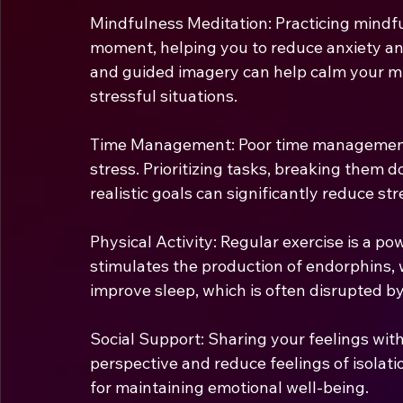
Mindfulness Meditation: Practicing mindfu
moment, helping you to reduce anxiety and
and guided imagery can help calm your mi
stressful situations.
Time Management: Poor time management 
stress. Prioritizing tasks, breaking them 
realistic goals can significantly reduce str
Physical Activity:
Regular exercise is a powe
stimulates the production of endorphins, w
improve sleep, which is often disrupted by
Social Support: Sharing your feelings with
perspective and reduce feelings of isolatio
for maintaining emotional well-being.