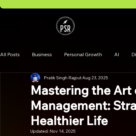
All Posts
Business
Personal Growth
AI
Di
Pratik Singh Rajput
Aug 23, 2025
Mastering the Art 
Management: Strat
Healthier Life
Updated:
Nov 14, 2025