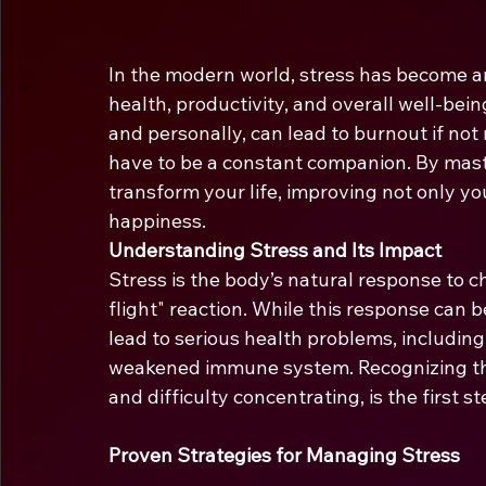
In the modern world, stress has become an i
health, productivity, and overall well-bei
and personally, can lead to burnout if not
have to be a constant companion. By mast
transform your life, improving not only yo
happiness.
Understanding Stress and Its Impact
Stress is the body’s natural response to c
flight" reaction. While this response can be
lead to serious health problems, including
weakened immune system. Recognizing the si
and difficulty concentrating, is the first 
Proven Strategies for Managing Stress