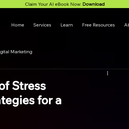
Claim Your AI eBook Now:
Download
Home
Services
Learn
Free Resources
A
gital Marketing
of Stress
egies for a