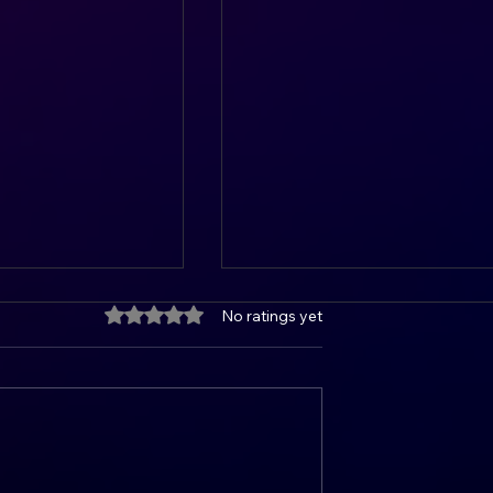
Rated 0 out of 5 stars.
No ratings yet
he Art of Goal
Unlocking Your Potential: 