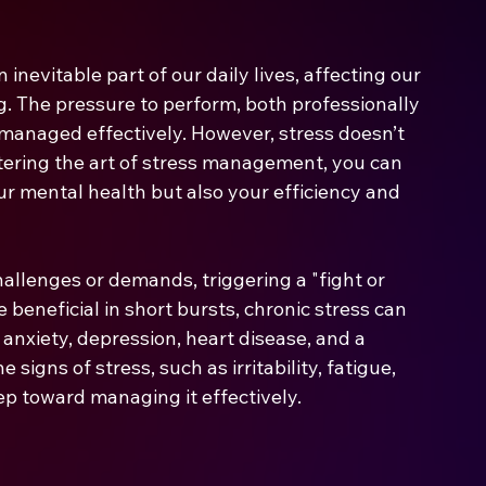
nevitable part of our daily lives, affecting our 
ng. The pressure to perform, both professionally 
 managed effectively. However, stress doesn’t 
ering the art of stress management, you can 
ur mental health but also your efficiency and 
hallenges or demands, triggering a "fight or 
 beneficial in short bursts, chronic stress can 
 anxiety, depression, heart disease, and a 
gns of stress, such as irritability, fatigue, 
step toward managing it effectively.