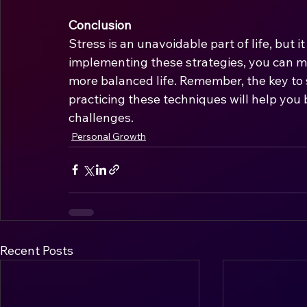
Conclusion
Stress is an unavoidable part of life, but i
implementing these strategies, you can man
more balanced life. Remember, the key t
practicing these techniques will help you bu
challenges.
Personal Growth
Recent Posts