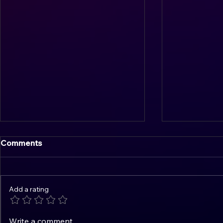
Comments
Add a rating
Overcoming Overthinking:
Mastering t
Write a comment...