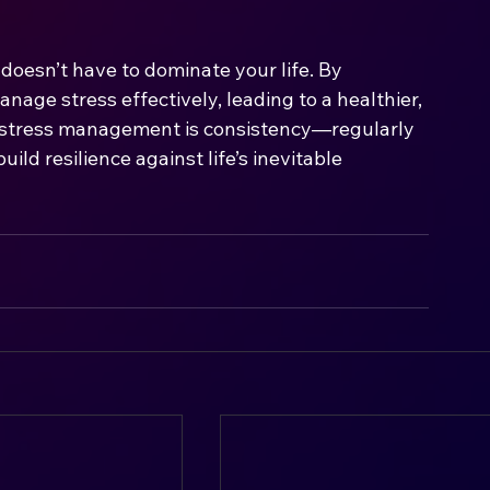
t doesn’t have to dominate your life. By 
age stress effectively, leading to a healthier, 
o stress management is consistency—regularly 
ild resilience against life’s inevitable 