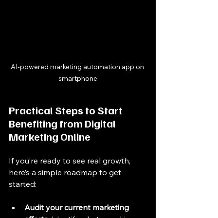
AI-powered marketing automation app on 
smartphone
Practical Steps to Start 
Benefiting from Digital 
Marketing Online
If you’re ready to see real growth, 
here’s a simple roadmap to get 
started:
Audit your current marketing 