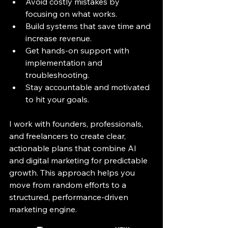
Avoid costly mistakes by 
focusing on what works.
Build systems that save time and 
increase revenue.
Get hands-on support with 
implementation and 
troubleshooting.
Stay accountable and motivated 
to hit your goals.
I work with founders, professionals, 
and freelancers to create clear, 
actionable plans that combine AI 
and digital marketing for predictable 
growth. This approach helps you 
move from random efforts to a 
structured, performance-driven 
marketing engine.