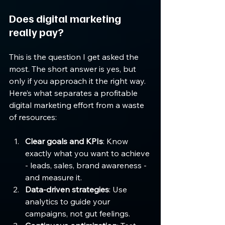
Does digital marketing 
really pay?
This is the question I get asked the 
most. The short answer is yes, but 
only if you approach it the right way. 
Here’s what separates a profitable 
digital marketing effort from a waste 
of resources:
Clear goals and KPIs
: Know 
exactly what you want to achieve 
- leads, sales, brand awareness - 
and measure it.
Data-driven strategies
: Use 
analytics to guide your 
campaigns, not gut feelings.