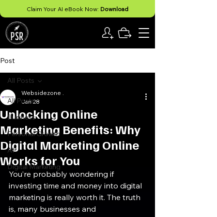
Claim Your AI eBook Now:
Download
Post
All Posts
Websidezone .
All Posts
Jan 28
Unlocking Online
Business
Marketing Benefits: Why
Personal Growth
Digital Marketing Online
AI
Works for You
Digital Marketing
You’re probably wondering if 
investing time and money into digital 
marketing is really worth it. The truth 
is, many businesses and 