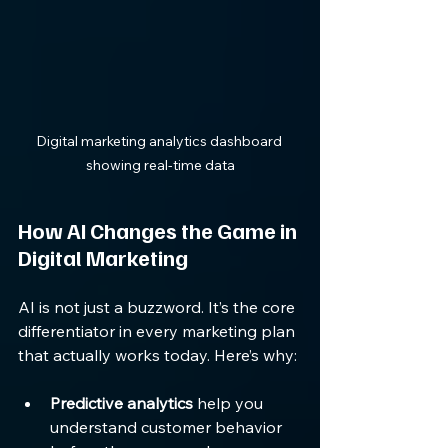
Digital marketing analytics dashboard 
showing real-time data
How AI Changes the Game in 
Digital Marketing
AI is not just a buzzword. It’s the core 
differentiator in every marketing plan 
that actually works today. Here’s why:
Predictive analytics
 help you 
understand customer behavior 