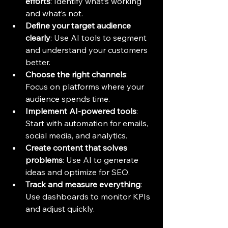
efforts
: Identify what’s working 
and what’s not.
Define your target audience 
clearly
: Use AI tools to segment 
and understand your customers 
better.
Choose the right channels
: 
Focus on platforms where your 
audience spends time.
Implement AI-powered tools
: 
Start with automation for emails, 
social media, and analytics.
Create content that solves 
problems
: Use AI to generate 
ideas and optimize for SEO.
Track and measure everything
: 
Use dashboards to monitor KPIs 
and adjust quickly.