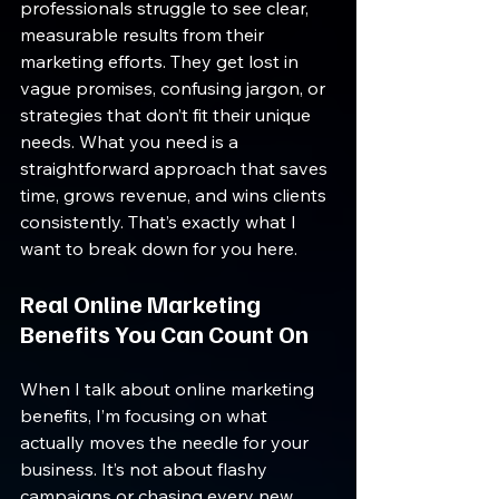
professionals struggle to see clear, 
measurable results from their 
marketing efforts. They get lost in 
vague promises, confusing jargon, or 
strategies that don’t fit their unique 
needs. What you need is a 
straightforward approach that saves 
time, grows revenue, and wins clients 
consistently. That’s exactly what I 
want to break down for you here.
Real Online Marketing 
Benefits You Can Count On
When I talk about online marketing 
benefits, I’m focusing on what 
actually moves the needle for your 
business. It’s not about flashy 
campaigns or chasing every new 