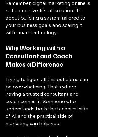
Remember, digital marketing online is 
not a one-size-fits-all solution. It’s 
about building a system tailored to 
your business goals and scaling it 
with smart technology.
Why Working with a 
Consultant and Coach 
Makes a Difference
Trying to figure all this out alone can 
be overwhelming. That’s where 
having a trusted consultant and 
coach comes in. Someone who 
understands both the technical side 
of AI and the practical side of 
marketing can help you: