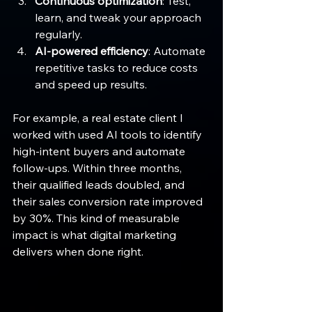
Continuous optimization
: Test, 
learn, and tweak your approach 
regularly.
AI-powered efficiency
: Automate 
repetitive tasks to reduce costs 
and speed up results.
For example, a real estate client I 
worked with used AI tools to identify 
high-intent buyers and automate 
follow-ups. Within three months, 
their qualified leads doubled, and 
their sales conversion rate improved 
by 30%. This kind of measurable 
impact is what digital marketing 
delivers when done right.