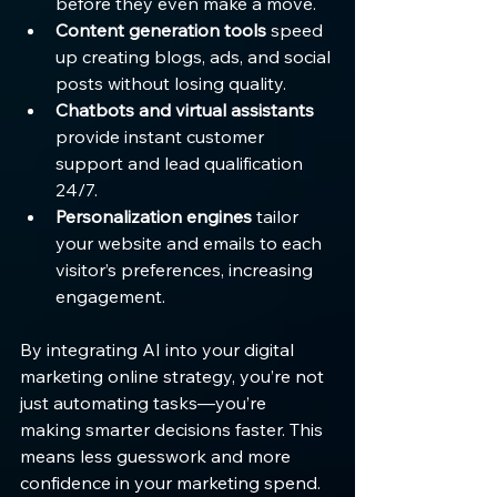
before they even make a move.
Content generation tools
 speed 
up creating blogs, ads, and social 
posts without losing quality.
Chatbots and virtual assistants
provide instant customer 
support and lead qualification 
24/7.
Personalization engines
 tailor 
your website and emails to each 
visitor’s preferences, increasing 
engagement.
By integrating AI into your digital 
marketing online strategy, you’re not 
just automating tasks—you’re 
making smarter decisions faster. This 
means less guesswork and more 
confidence in your marketing spend.