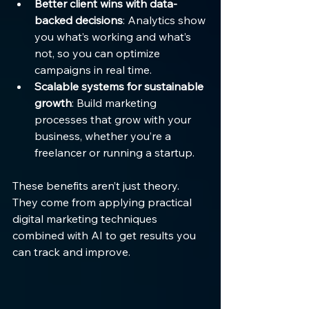
Better client wins with data-
backed decisions
: Analytics show 
you what’s working and what’s 
not, so you can optimize 
campaigns in real time.
Scalable systems for sustainable 
growth
: Build marketing 
processes that grow with your 
business, whether you’re a 
freelancer or running a startup.
These benefits aren’t just theory. 
They come from applying practical 
digital marketing techniques 
combined with AI to get results you 
can track and improve.