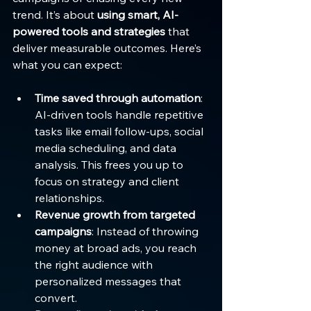
trend. It’s about 
using smart, AI-
powered tools and strategies
 that 
deliver measurable outcomes. Here’s 
what you can expect:
Time saved through automation
: 
AI-driven tools handle repetitive 
tasks like email follow-ups, social 
media scheduling, and data 
analysis. This frees you up to 
focus on strategy and client 
relationships.
Revenue growth from targeted 
campaigns
: Instead of throwing 
money at broad ads, you reach 
the right audience with 
personalized messages that 
convert.